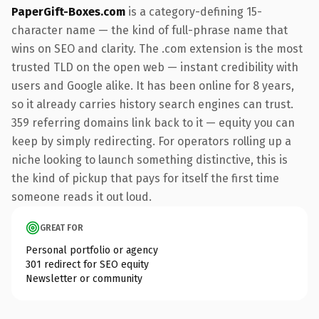
PaperGift-Boxes.com
is a category-defining 15-
character name — the kind of full-phrase name that
wins on SEO and clarity. The .com extension is the most
trusted TLD on the open web — instant credibility with
users and Google alike. It has been online for 8 years,
so it already carries history search engines can trust.
359 referring domains link back to it — equity you can
keep by simply redirecting. For operators rolling up a
niche looking to launch something distinctive, this is
the kind of pickup that pays for itself the first time
someone reads it out loud.
GREAT FOR
Personal portfolio or agency
301 redirect for SEO equity
Newsletter or community