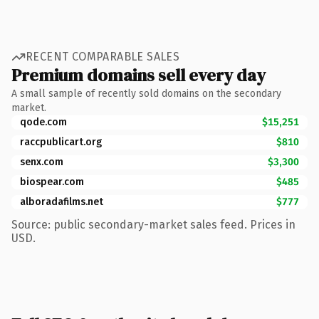
RECENT COMPARABLE SALES
Premium domains sell every day
A small sample of recently sold domains on the secondary
market.
qode.com
$15,251
raccpublicart.org
$810
senx.com
$3,300
biospear.com
$485
alboradafilms.net
$777
Source: public secondary-market sales feed. Prices in
USD.