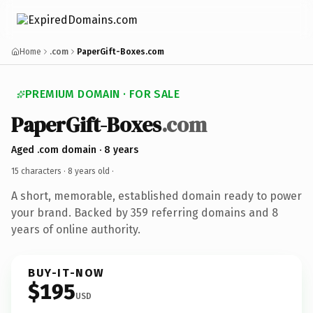
Home
.com
PaperGift-Boxes.com
PREMIUM DOMAIN · FOR SALE
PaperGift-Boxes
.com
Aged .com domain · 8 years
15 characters ·
8 years old
·
A short, memorable, established domain ready to power
your brand. Backed by 359 referring domains and 8
years of online authority.
BUY-IT-NOW
$195
USD