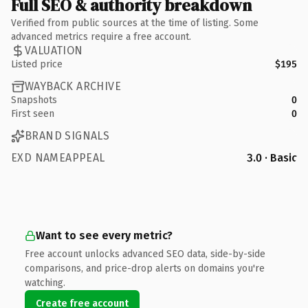
Full SEO & authority breakdown
Verified from public sources at the time of listing. Some
advanced metrics require a free account.
VALUATION
Listed price
$195
WAYBACK ARCHIVE
Snapshots
0
First seen
0
BRAND SIGNALS
EXD NAMEAPPEAL
3.0 · Basic
Want to see every metric?
Free account unlocks advanced SEO data, side-by-side
comparisons, and price-drop alerts on domains you're
watching.
Create free account