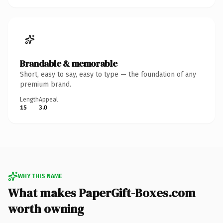
Brandable & memorable
Short, easy to say, easy to type — the foundation of any
premium brand.
Length
Appeal
15
3.0
WHY THIS NAME
What makes PaperGift-Boxes.com
worth owning