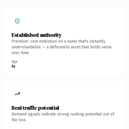
Established authority
Premium .com extension on a name that's instantly
understandable — a defensible asset that holds value
over time.
Age
8y
Real traffic potential
Demand signals indicate strong ranking potential out of
the box.