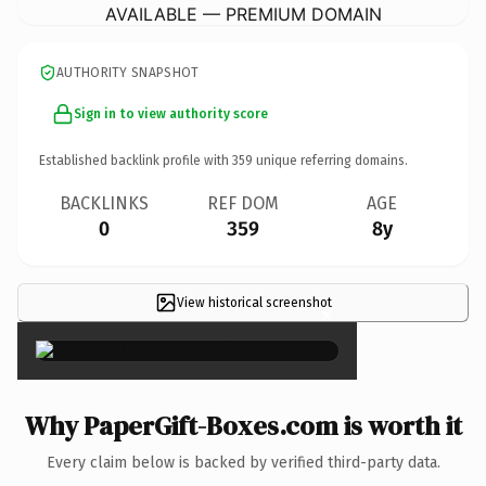
AVAILABLE — PREMIUM DOMAIN
AUTHORITY SNAPSHOT
Sign in to view authority score
Established backlink profile with
359
unique referring domains.
BACKLINKS
REF DOM
AGE
0
359
8y
View historical screenshot
×
Why PaperGift-Boxes.com is worth it
Every claim below is backed by verified third-party data.