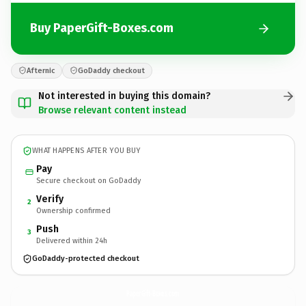
Buy PaperGift-Boxes.com
Afternic
GoDaddy checkout
Not interested in buying this domain?
Browse relevant content instead
WHAT HAPPENS AFTER YOU BUY
Pay
Secure checkout on GoDaddy
Verify
2
Ownership confirmed
Push
3
Delivered within 24h
GoDaddy-protected checkout
PaperGift-Boxes.
com