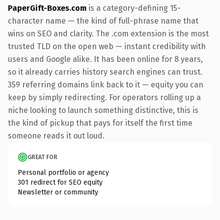
PaperGift-Boxes.com
is a category-defining 15-
character name — the kind of full-phrase name that
wins on SEO and clarity. The .com extension is the most
trusted TLD on the open web — instant credibility with
users and Google alike. It has been online for 8 years,
so it already carries history search engines can trust.
359 referring domains link back to it — equity you can
keep by simply redirecting. For operators rolling up a
niche looking to launch something distinctive, this is
the kind of pickup that pays for itself the first time
someone reads it out loud.
GREAT FOR
Personal portfolio or agency
301 redirect for SEO equity
Newsletter or community