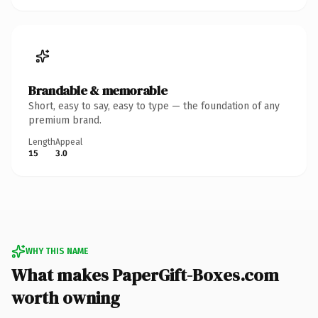
Brandable & memorable
Short, easy to say, easy to type — the foundation of any
premium brand.
Length
Appeal
15
3.0
WHY THIS NAME
What makes PaperGift-Boxes.com
worth owning