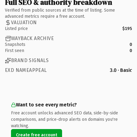
Full SEO & authority breakdown
Verified from public sources at the time of listing. Some
advanced metrics require a free account.
VALUATION
Listed price
$195
WAYBACK ARCHIVE
Snapshots
0
First seen
0
BRAND SIGNALS
EXD NAMEAPPEAL
3.0 · Basic
Want to see every metric?
Free account unlocks advanced SEO data, side-by-side
comparisons, and price-drop alerts on domains you're
watching.
Create free account