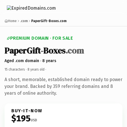
Home
.com
PaperGift-Boxes.com
PREMIUM DOMAIN · FOR SALE
PaperGift-Boxes
.com
Aged .com domain · 8 years
15 characters ·
8 years old
·
A short, memorable, established domain ready to power
your brand. Backed by 359 referring domains and 8
years of online authority.
BUY-IT-NOW
$195
USD