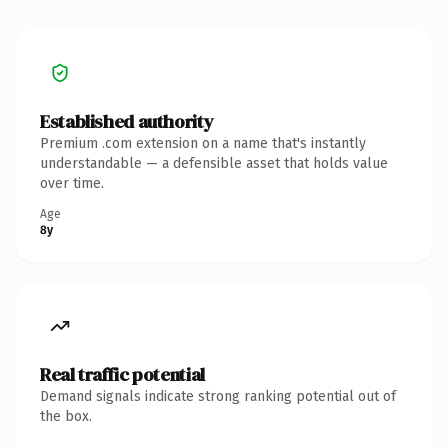
Established authority
Premium .com extension on a name that's instantly
understandable — a defensible asset that holds value
over time.
Age
8y
Real traffic potential
Demand signals indicate strong ranking potential out of
the box.