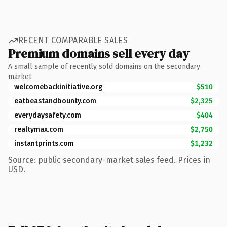
RECENT COMPARABLE SALES
Premium domains sell every day
A small sample of recently sold domains on the secondary
market.
welcomebackinitiative.org
$510
eatbeastandbounty.com
$2,325
everydaysafety.com
$404
realtymax.com
$2,750
instantprints.com
$1,232
Source: public secondary-market sales feed. Prices in
USD.