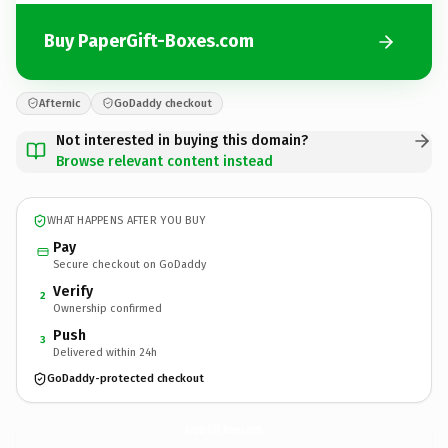
Buy PaperGift-Boxes.com
Afternic
GoDaddy checkout
Not interested in buying this domain?
Browse relevant content instead
WHAT HAPPENS AFTER YOU BUY
Pay
Secure checkout on GoDaddy
Verify
2
Ownership confirmed
Push
3
Delivered within 24h
GoDaddy-protected checkout
PaperGift-Boxes.
com