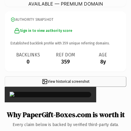
AVAILABLE — PREMIUM DOMAIN
AUTHORITY SNAPSHOT
Sign in to view authority score
Established backlink profile with
359
unique referring domains.
BACKLINKS
REF DOM
AGE
0
359
8y
View historical screenshot
×
Why PaperGift-Boxes.com is worth it
Every claim below is backed by verified third-party data.