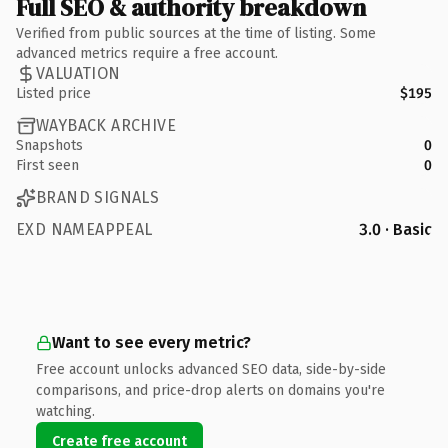
Full SEO & authority breakdown
Verified from public sources at the time of listing. Some
advanced metrics require a free account.
VALUATION
Listed price
$195
WAYBACK ARCHIVE
Snapshots
0
First seen
0
BRAND SIGNALS
EXD NAMEAPPEAL
3.0 · Basic
Want to see every metric?
Free account unlocks advanced SEO data, side-by-side
comparisons, and price-drop alerts on domains you're
watching.
Create free account