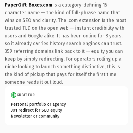
PaperGift-Boxes.com
is a category-defining 15-
character name — the kind of full-phrase name that
wins on SEO and clarity. The .com extension is the most
trusted TLD on the open web — instant credibility with
users and Google alike. It has been online for 8 years,
so it already carries history search engines can trust.
359 referring domains link back to it — equity you can
keep by simply redirecting. For operators rolling up a
niche looking to launch something distinctive, this is
the kind of pickup that pays for itself the first time
someone reads it out loud.
GREAT FOR
Personal portfolio or agency
301 redirect for SEO equity
Newsletter or community