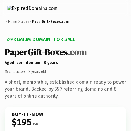
Home
.com
PaperGift-Boxes.com
PREMIUM DOMAIN · FOR SALE
PaperGift-Boxes
.com
Aged .com domain · 8 years
15 characters ·
8 years old
·
A short, memorable, established domain ready to power
your brand. Backed by 359 referring domains and 8
years of online authority.
BUY-IT-NOW
$195
USD