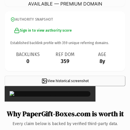
AVAILABLE — PREMIUM DOMAIN
AUTHORITY SNAPSHOT
Sign in to view authority score
Established backlink profile with
359
unique referring domains.
BACKLINKS
REF DOM
AGE
0
359
8y
View historical screenshot
×
Why PaperGift-Boxes.com is worth it
Every claim below is backed by verified third-party data.