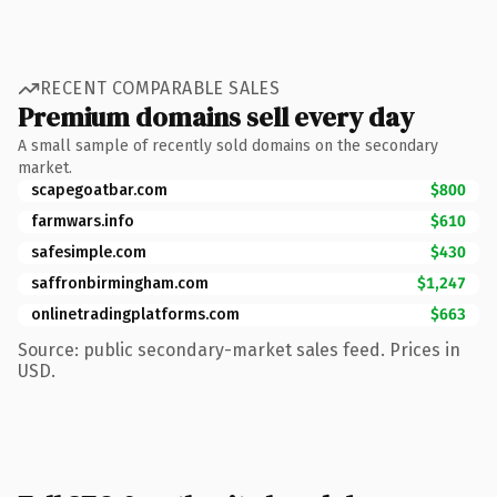
RECENT COMPARABLE SALES
Premium domains sell every day
A small sample of recently sold domains on the secondary
market.
scapegoatbar.com
$800
farmwars.info
$610
safesimple.com
$430
saffronbirmingham.com
$1,247
onlinetradingplatforms.com
$663
Source: public secondary-market sales feed. Prices in
USD.