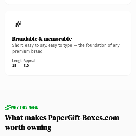
Brandable & memorable
Short, easy to say, easy to type — the foundation of any
premium brand.
Length
Appeal
15
3.0
WHY THIS NAME
What makes PaperGift-Boxes.com
worth owning