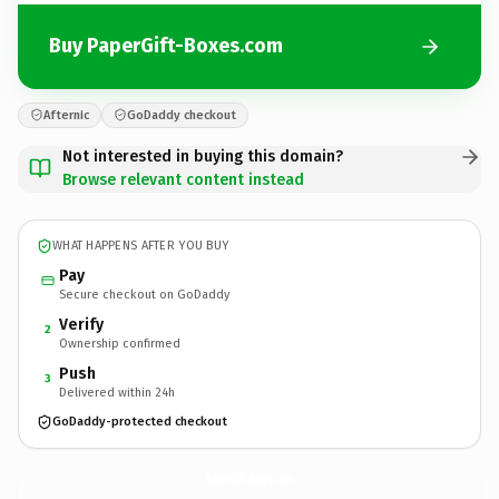
Buy PaperGift-Boxes.com
Afternic
GoDaddy checkout
Not interested in buying this domain?
Browse relevant content instead
WHAT HAPPENS AFTER YOU BUY
Pay
Secure checkout on GoDaddy
Verify
2
Ownership confirmed
Push
3
Delivered within 24h
GoDaddy-protected checkout
PaperGift-Boxes.
com