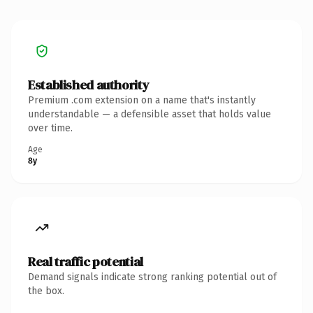
Established authority
Premium .com extension on a name that's instantly
understandable — a defensible asset that holds value
over time.
Age
8y
Real traffic potential
Demand signals indicate strong ranking potential out of
the box.