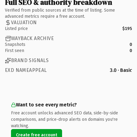
Full SEO & authority breakdown
Verified from public sources at the time of listing. Some
advanced metrics require a free account.
VALUATION
Listed price
$195
WAYBACK ARCHIVE
Snapshots
0
First seen
0
BRAND SIGNALS
EXD NAMEAPPEAL
3.0 · Basic
Want to see every metric?
Free account unlocks advanced SEO data, side-by-side
comparisons, and price-drop alerts on domains you're
watching.
Create free account