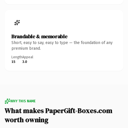
Brandable & memorable
Short, easy to say, easy to type — the foundation of any
premium brand.
Length
Appeal
15
3.0
WHY THIS NAME
What makes PaperGift-Boxes.com
worth owning