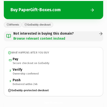
Buy PaperGift-Boxes.com
Afternic
GoDaddy checkout
Not interested in buying this domain?
Browse relevant content instead
WHAT HAPPENS AFTER YOU BUY
Pay
Secure checkout on GoDaddy
Verify
2
Ownership confirmed
Push
3
Delivered within 24h
GoDaddy-protected checkout
PaperGift-Boxes.
com