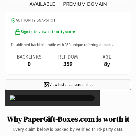
AVAILABLE — PREMIUM DOMAIN
AUTHORITY SNAPSHOT
Sign in to view authority score
Established backlink profile with
359
unique referring domains.
BACKLINKS
REF DOM
AGE
0
359
8y
View historical screenshot
×
Why PaperGift-Boxes.com is worth it
Every claim below is backed by verified third-party data.