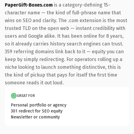
PaperGift-Boxes.com
is a category-defining 15-
character name — the kind of full-phrase name that
wins on SEO and clarity. The .com extension is the most
trusted TLD on the open web — instant credibility with
users and Google alike. It has been online for 8 years,
so it already carries history search engines can trust.
359 referring domains link back to it — equity you can
keep by simply redirecting. For operators rolling up a
niche looking to launch something distinctive, this is
the kind of pickup that pays for itself the first time
someone reads it out loud.
GREAT FOR
Personal portfolio or agency
301 redirect for SEO equity
Newsletter or community