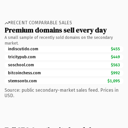
RECENT COMPARABLE SALES
Premium domains sell every day
A small sample of recently sold domains on the secondary
market.
indiscutido.com
$455
tricitypub.com
$449
soschool.com
$563
bitcoinchess.com
$992
stemsontx.com
$1,095
Source: public secondary-market sales feed. Prices in
USD.