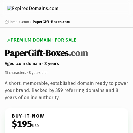
Home
.com
PaperGift-Boxes.com
PREMIUM DOMAIN · FOR SALE
PaperGift-Boxes
.com
Aged .com domain · 8 years
15 characters ·
8 years old
·
A short, memorable, established domain ready to power
your brand. Backed by 359 referring domains and 8
years of online authority.
BUY-IT-NOW
$195
USD