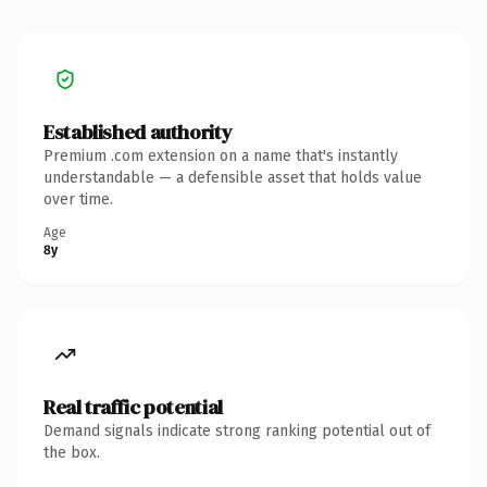
Established authority
Premium .com extension on a name that's instantly
understandable — a defensible asset that holds value
over time.
Age
8y
Real traffic potential
Demand signals indicate strong ranking potential out of
the box.